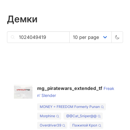
Демки
mg_piratewars_extended_tf
Freak
n' Slender
MONEY = FREEDOM Formerly Punan
Morphine
@@Cat_Sniper@@
Overdriver39
Пажилой Крол