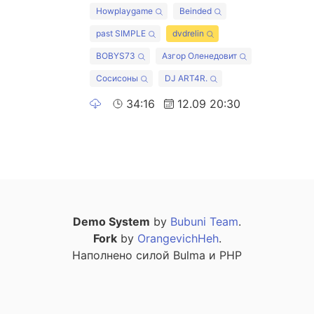
Howplaygame
Beinded
past SIMPLE
dvdrelin
BOBYS73
Азгор Оленедовит
Сосисоны
DJ ART4R.
34:16
12.09 20:30
Demo System
by
Bubuni Team
.
Fork
by
OrangevichHeh
.
Наполнено силой Bulma и PHP