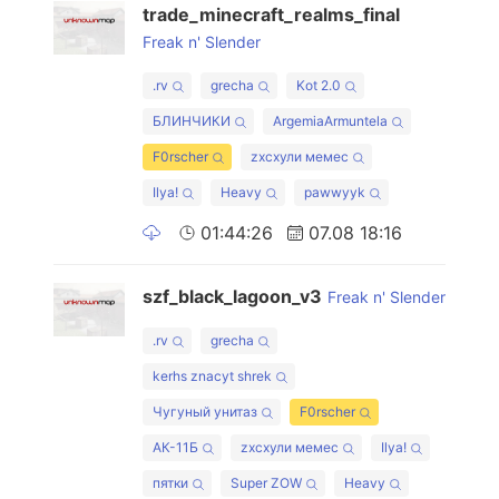
trade_minecraft_realms_final
Freak n' Slender
.rv
grecha
Kot 2.0
БЛИНЧИКИ
ArgemiaArmuntela
F0rscher
zxcхули мемес
Ilya!
Heavy
pawwyyk
01:44:26
07.08 18:16
szf_black_lagoon_v3
Freak n' Slender
.rv
grecha
kerhs znacyt shrek
Чугуный унитаз
F0rscher
АК-11Б
zxcхули мемес
Ilya!
пятки
Super ZOW
Heavy