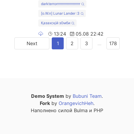
darkterrorrrrrrrrrrrrrrrrrrrr
[o.W.n] Lunar Lander :3
Қазахсқiй з0мби
13:24
05.08 22:42
Next
1
2
3
…
178
Demo System
by
Bubuni Team
.
Fork
by
OrangevichHeh
.
Наполнено силой Bulma и PHP