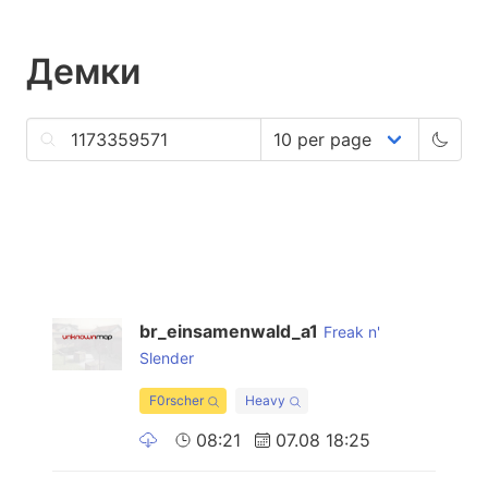
Демки
br_einsamenwald_a1
Freak n'
Slender
F0rscher
Heavy
08:21
07.08 18:25