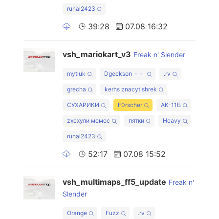
runal2423
39:28
07.08 16:32
vsh_mariokart_v3
Freak n' Slender
mytluk
Dgeckson_-_-_
.rv
grecha
kerhs znacyt shrek
СУХАРИКИ
F0rscher
АК-11Б
zxcхули мемес
пятки
Heavy
runal2423
52:17
07.08 15:52
vsh_multimaps_ff5_update
Freak n'
Slender
Orange
Fuzz
.rv