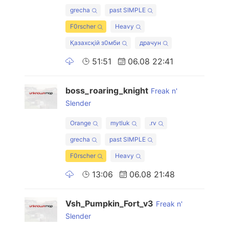
grecha
past SIMPLE
F0rscher
Heavy
Қазахсқiй з0мби
драчун
51:51
06.08 22:41
boss_roaring_knight
Freak n'
Slender
Orange
mytluk
.rv
grecha
past SIMPLE
F0rscher
Heavy
13:06
06.08 21:48
Vsh_Pumpkin_Fort_v3
Freak n'
Slender