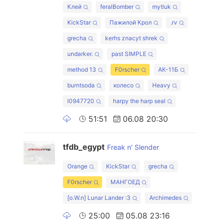
Клей
feralBomber
mytluk
KickStar
Пажилой Крол
.rv
grecha
kerhs znacyt shrek
undarker.
past SIMPLE
method 13
F0rscher
АК-11Б
burntsoda
колесо
Heavy
l0947720
harpy the harp seal
51:51
06.08 20:30
tfdb_egypt
Freak n' Slender
Orange
KickStar
grecha
F0rscher
МАНГОЕД
[o.W.n] Lunar Lander :3
Archimedes
25:00
05.08 23:16