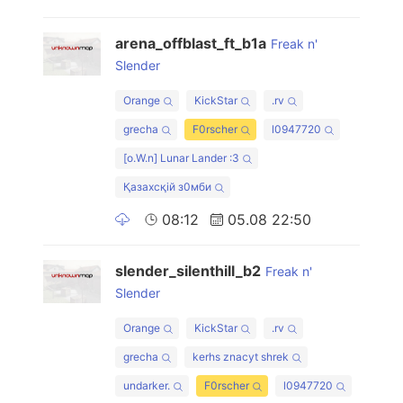
arena_offblast_ft_b1a
Freak n'
Slender
Orange
KickStar
.rv
grecha
F0rscher
l0947720
[o.W.n] Lunar Lander :3
Қазахсқiй з0мби
08:12
05.08 22:50
slender_silenthill_b2
Freak n'
Slender
Orange
KickStar
.rv
grecha
kerhs znacyt shrek
undarker.
F0rscher
l0947720