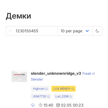
Демки
slender_unknownridge_v3
Freak n'
Slender
Highvan
LUX WENDY
l0947720
Lari_2298
15:40
02.05 00:23