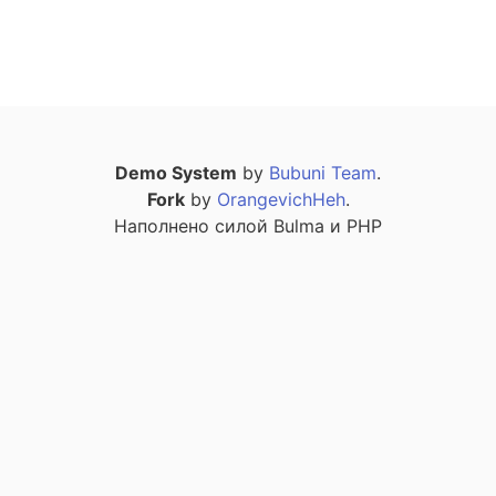
Demo System
by
Bubuni Team
.
Fork
by
OrangevichHeh
.
Наполнено силой Bulma и PHP