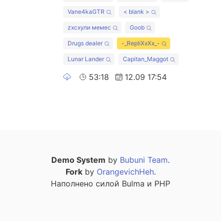
Vane4kaGTR
< blank >
zxcхули мемес
Goob
Drugs dealer
-_RepliXxXx_-
Lunar Lander
Capitan_Maggot
53:18
12.09 17:54
Demo System
by
Bubuni Team
.
Fork
by
OrangevichHeh
.
Наполнено силой Bulma и PHP