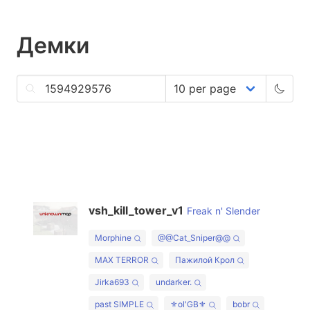
Демки
vsh_kill_tower_v1
Freak n' Slender
Morphine
@@Cat_Sniper@@
MAX TERROR
Пажилой Крол
Jirka693
undarker.
past SIMPLE
⚜ol'GB⚜
bobr