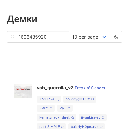
Демки
vsh_guerrilla_v2
Freak n' Slender
?????? 74
holidaygirl1225
BW21
Raiii
kerhs znacyt shrek
jivankiselev
past SIMPLE
buNNyH0pe.user