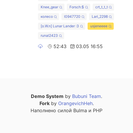
Knee_gear
Forsch:$
crt_t_t_t
колесо
l0947720
Lari_2298
[o.W.n] Lunar Lander :3
usjeneeee
runal2423
52:43
03.05 16:55
Demo System
by
Bubuni Team
.
Fork
by
OrangevichHeh
.
Наполнено силой Bulma и PHP