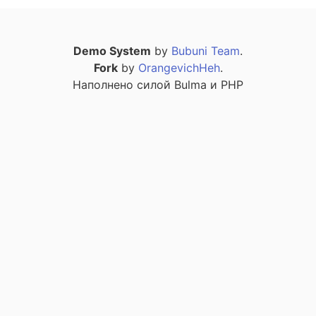
Demo System
by
Bubuni Team
.
Fork
by
OrangevichHeh
.
Наполнено силой Bulma и PHP