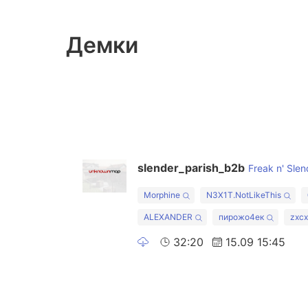
Демки
slender_parish_b2b
Freak n' Slen
Morphine
N3X1T.NotLikeThis
ALEXANDER
пирожо4ек
zxc
32:20
15.09 15:45