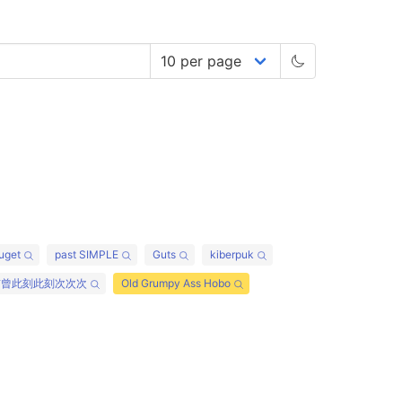
uget
past SIMPLE
Guts
kiberpuk
前曾此刻此刻次次次
Old Grumpy Ass Hobo