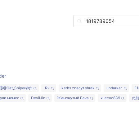
der
@@Cat_Sniper@@
.Rv
kerhs znacyt shrek
undarker.
F1
хули мемес
DevilJin
Жмыхнутый Бека
xuecoc839
此