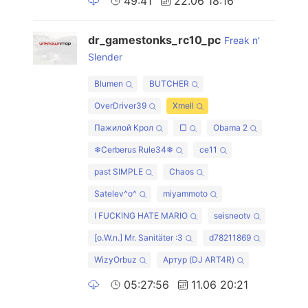
49:41
22.06 18:16
dr_gamestonks_rc10_pc
Freak n'
Slender
Blumen
BUTCHER
OverDriver39
Xmell
Пажилой Крол
□
Obama 2
❄Cerberus Rule34❄
ce11
past SIMPLE
Chaos
Satelev^o^
miyammoto
I FUCKING HATE MARIO
seisneotv
[o.W.n.] Mr. Sanitäter :3
d78211869
WizyOrbuz
Артур (DJ ART4R)
05:27:56
11.06 20:21