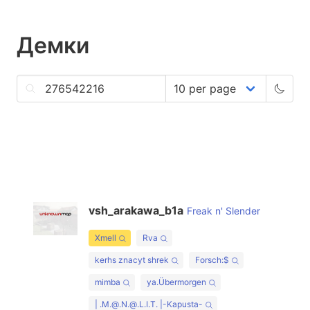
Демки
vsh_arakawa_b1a
Freak n' Slender
Xmell
Rva
kerhs znacyt shrek
Forsch:$
mimba
ya.Übermorgen
| .M.@.N.@.L.I.T. |-Kapusta-