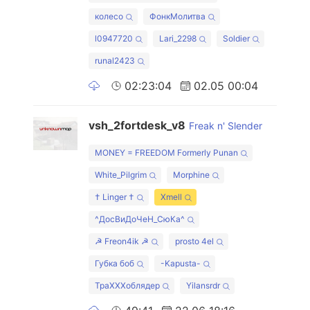
колесо
ФонкМолитва
l0947720
Lari_2298
Soldier
runal2423
02:23:04
02.05 00:04
vsh_2fortdesk_v8
Freak n' Slender
MONEY = FREEDOM Formerly Punan
White_Pilgrim
Morphine
† Linger †
Xmell
^ДосВиДоЧеН_СюКа^
☭ Freon4ik ☭
prosto 4el
Губка боб
-Kapusta-
ТраХХХоблядер
Yilansrdr