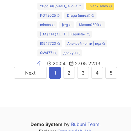
^ДосВиДоЧеН_С-юГа
jivankiselev
KOT2025
Draga (unreal)
mimba
jxrg
Mason0509
| .M.@.N.@.L.I.T. |-Kapusta-
l0947720
Алексей ногти | nga
QW477
драчун
20:04
27.05 22:13
Next
1
2
3
4
5
Demo System
by
Bubuni Team
.