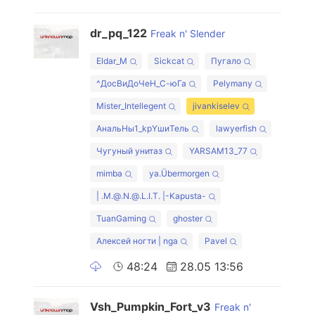
dr_pq_122
Freak n' Slender
Eldar_M
Sickcat
Пугало
^ДосВиДоЧеН_С-юГа
Pelymany
Mister_Intellegent
jivankiselev
AнальHы1_kрYшиTeль
lawyerfish
Чугуный унитаз
YARSAM13_77
mimba
ya.Übermorgen
| .M.@.N.@.L.I.T. |-Kapusta-
TuanGaming
ghoster
Алексей ногти | nga
Pavel
48:24
28.05 13:56
Vsh_Pumpkin_Fort_v3
Freak n'