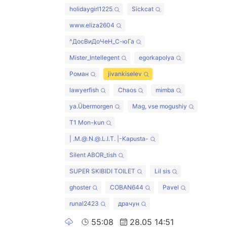
holidaygirl1225
Sickcat
www.eliza2604
^ДосВиДоЧеН_С-юГа
Mister_Intellegent
egorkapolya
Роман
jivankiselev
lawyerfish
Chaos
mimba
ya.Übermorgen
Mag, vse mogushiy
T1 Mon-kun
| .M.@.N.@.L.I.T. |-Kapusta-
Silent ABOR_tish
SUPER SKIBIDI TOILET
Lil sis
ghoster
COBAN644
Pavel
runal2423
драчун
55:08
28.05 14:51