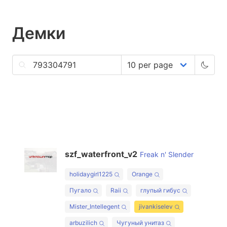
Демки
szf_waterfront_v2
Freak n' Slender
holidaygirl1225
Orange
Пугало
Raii
глупый гибус
Mister_Intellegent
jivankiselev
arbuzilich
Чугуный унитаз