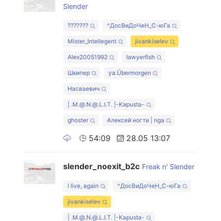
Slender
???????
^ДосВиДоЧеН_С-юГа
Mister_Intellegent
jivankiselev
Alex20051992
lawyerfish
Шкипер
ya.Übermorgen
Насваевич
| .M.@.N.@.L.I.T. |-Kapusta-
ghoster
Алексей ногти | nga
54:09
28.05 13:07
slender_noexit_b2c
Freak n' Slender
I live, again
^ДосВиДоЧеН_С-юГа
jivankiselev
| .M.@.N.@.L.I.T. |-Kapusta-