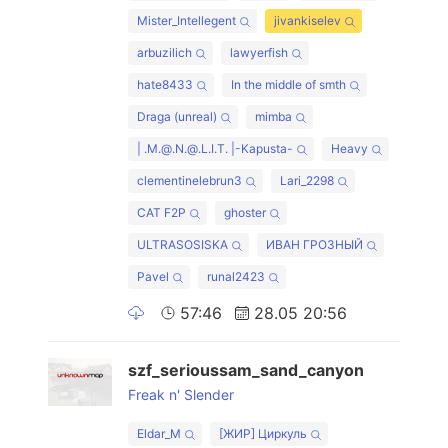
Mister_Intellegent
jivankiselev
arbuzilich
lawyerfish
hate8433
In the middle of smth
Draga (unreal)
mimba
| .M.@.N.@.L.I.T. |-Kapusta-
Heavy
clementinelebrun3
Lari_2298
CAT F2P
ghoster
ULTRASOSISKA
ИВАН ГРОЗНЫЙ
Pavel
runal2423
57:46
28.05 20:56
szf_serioussam_sand_canyon
Freak n' Slender
Eldar_M
[ЖИР] Циркуль