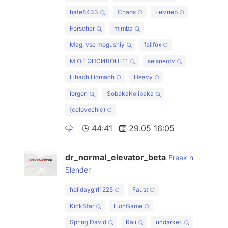
hate8433
Chaos
чимпер
Forscher
mimba
Mag, vse mogushiy
failfox
М.О.Г ЭПСИЛОН-11
seisneotv
Lihach Homach
Heavy
lorgon
SobakaKolibaka
(celovechic)
44:41
29.05 16:05
dr_normal_elevator_beta
Freak n'
Slender
holidaygirl1225
Faust
KickStar
LionGame
Spring David
Raii
undarker.