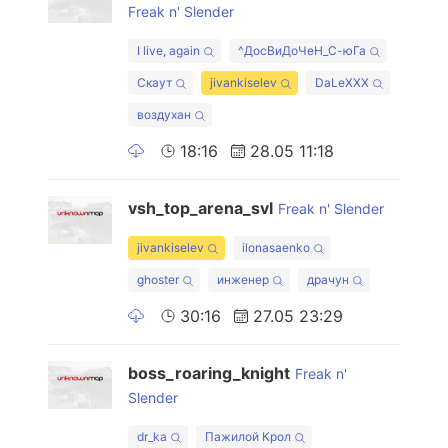
Freak n' Slender
I live, again
^ДосВиДоЧеН_С-юГа
Скаут
jivankiselev
DaLeXXX
воздухан
18:16
28.05 11:18
vsh_top_arena_svl
Freak n' Slender
jivankiselev
ilonasaenko
ghoster
инженер
драчун
30:16
27.05 23:29
boss_roaring_knight
Freak n'
Slender
dr_ka
Пажилой Крол