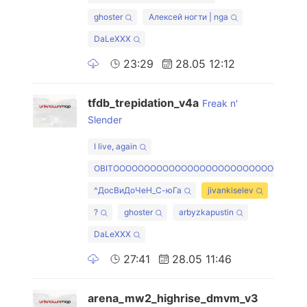
ghoster
Алексей ногти | nga
DaLeXXX
23:29
28.05 12:12
tfdb_trepidation_v4a
Freak n'
Slender
I live, again
OBITOOOOOOOOOOOOOOOOOOOOOOOOOOO
^ДосВиДоЧеН_С-юГа
jivankiselev
?
ghoster
arbyzkapustin
DaLeXXX
27:41
28.05 11:46
arena_mw2_highrise_dmvm_v3