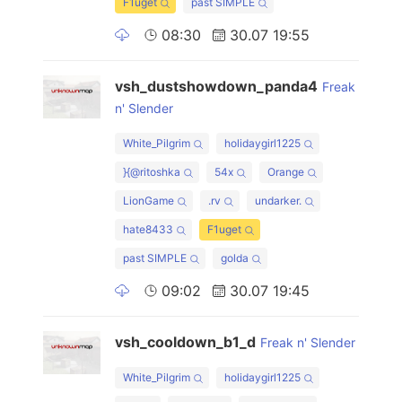
F1uget
past SIMPLE
08:30
30.07 19:55
vsh_dustshowdown_panda4
Freak
n' Slender
White_Pilgrim
holidaygirl1225
}{@ritoshka
54x
Orange
LionGame
.rv
undarker.
hate8433
F1uget
past SIMPLE
golda
09:02
30.07 19:45
vsh_cooldown_b1_d
Freak n' Slender
White_Pilgrim
holidaygirl1225