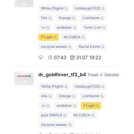
White_Pilgrim
holidaygirl1225
54x
Orange
LionGame
.rv
undarker.
Tomo-Lort
F1uget
Mr.ZoBZA
zxcхули мемес
Racist Demo
07:43
31.07 19:22
dr_goldfever_tf2_b4
Freak n' Slender
White_Pilgrim
holidaygirl1225
54x
Orange
LionGame
.rv
undarker.
F1uget
past SIMPLE
Mr.ZoBZA
zxcхули мемес