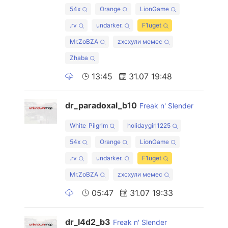
54x
Orange
LionGame
.rv
undarker.
F1uget
Mr.ZoBZA
zxcхули мемес
Zhaba
13:45
31.07 19:48
dr_paradoxal_b10
Freak n' Slender
White_Pilgrim
holidaygirl1225
54x
Orange
LionGame
.rv
undarker.
F1uget
Mr.ZoBZA
zxcхули мемес
05:47
31.07 19:33
dr_l4d2_b3
Freak n' Slender