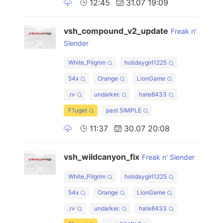
12:45
31.07 19:09
vsh_compound_v2_update
Freak n'
Slender
White_Pilgrim
holidaygirl1225
54x
Orange
LionGame
.rv
undarker.
hate8433
F1uget
past SIMPLE
11:37
30.07 20:08
vsh_wildcanyon_fix
Freak n' Slender
White_Pilgrim
holidaygirl1225
54x
Orange
LionGame
.rv
undarker.
hate8433