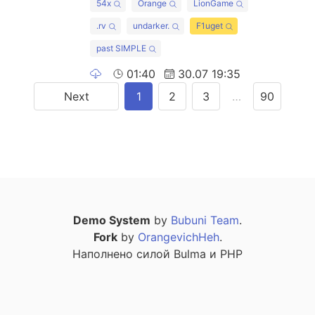
54x
Orange
LionGame
.rv
undarker.
F1uget
past SIMPLE
01:40
30.07 19:35
Next
1
2
3
…
90
Demo System
by
Bubuni Team
.
Fork
by
OrangevichHeh
.
Наполнено силой Bulma и PHP