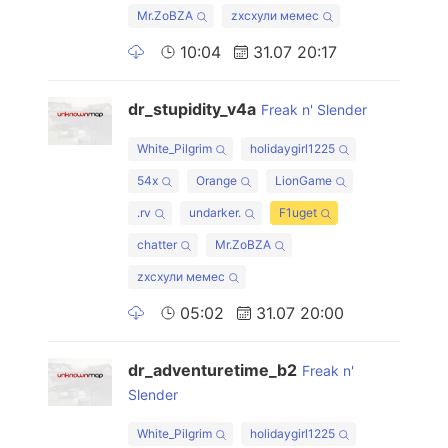
Mr.ZoBZA
zxcхули мемес
10:04
31.07 20:17
dr_stupidity_v4a
Freak n' Slender
White_Pilgrim
holidaygirl1225
54x
Orange
LionGame
.rv
undarker.
F1uget
chatter
Mr.ZoBZA
zxcхули мемес
05:02
31.07 20:00
dr_adventuretime_b2
Freak n'
Slender
White_Pilgrim
holidaygirl1225