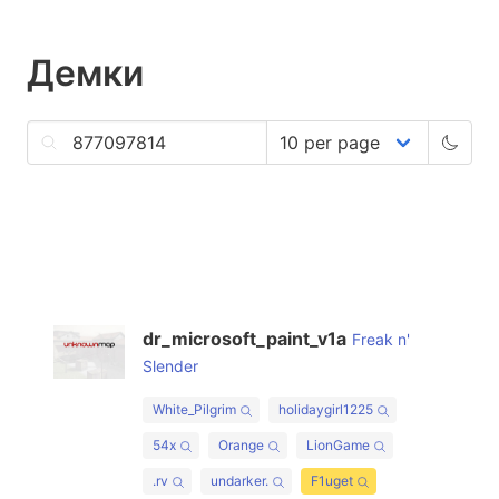
Демки
dr_microsoft_paint_v1a
Freak n'
Slender
White_Pilgrim
holidaygirl1225
54x
Orange
LionGame
.rv
undarker.
F1uget