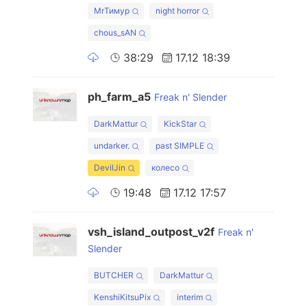
MrТимур
night horror
chous_sAN
38:29
17.12 18:39
ph_farm_a5
Freak n' Slender
DarkMattur
KickStar
undarker.
past SIMPLE
DevilJin
колесо
19:48
17.12 17:57
vsh_island_outpost_v2f
Freak n'
Slender
BUTCHER
DarkMattur
KenshiKitsuPix
interim