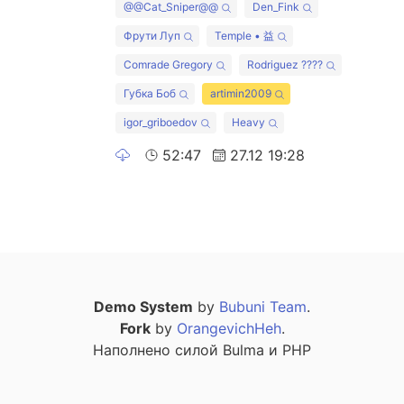
@@Cat_Sniper@@
Den_Fink
Фрути Луп
Temple • 益
Comrade Gregory
Rodriguez ????
Губка Боб
artimin2009
igor_griboedov
Heavy
52:47
27.12 19:28
Demo System
by
Bubuni Team
.
Fork
by
OrangevichHeh
.
Наполнено силой Bulma и PHP