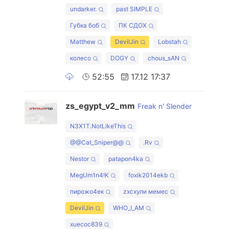
undarker.
past SIMPLE
Губка боб
ПК СДОХ
Matthew
DevilJin
Lobstah
колесо
DOGY
chous_sAN
52:55
17.12 17:37
zs_egypt_v2_mm
Freak n' Slender
N3X1T.NotLikeThis
@@Cat_Sniper@@
.Rv
Nestor
patapon4ka
MegUm1n4!K
foxik2014ekb
пирожо4ек
zxcхули мемес
DevilJin
WHO_I_AM
xuecoc839