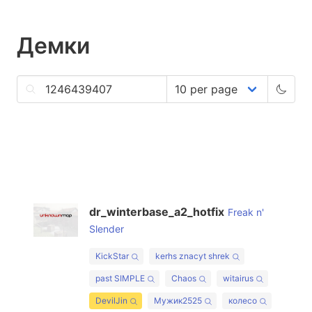
Демки
dr_winterbase_a2_hotfix
Freak n'
Slender
KickStar
kerhs znacyt shrek
past SIMPLE
Chaos
witairus
DevilJin
Мужик2525
колесо