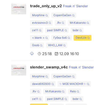
trade_only_up_v2
Freak n' Slender
Morphine
CopenGaGen
evkrasnov3
.Rv
Mr.Kakaroto
ce11
past SIMPLE
bobr
< blank >
Губка боб
DevilJin
Goob
WHO_I_AM
25:18
12.09 16:10
slender_swamp_v4c
Freak n' Slender
Morphine
CopenGaGen
dawid062930
✨ MGE МАСЮНЯ ✨
.Rv
Mr.Kakaroto
Relo
ce11
past SIMPLE
bobr