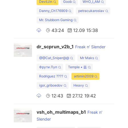
DevilJin
Goob
WHO_I_AM
Danny_Ch176909
petracukaroslav
Mr. Stubborn Gaming
43:24
12.09 15:38
dr_scprun_v2b_1
Freak n' Slender
@@Cat_Sniper@@
Mr Maks
Фрути Луп
Temple • 益
Rodriguez ????
artimin2009
igor_griboedov
Heavy
12:43
27.12 19:42
vsh_oh_multimaps_b1
Freak n'
Slender