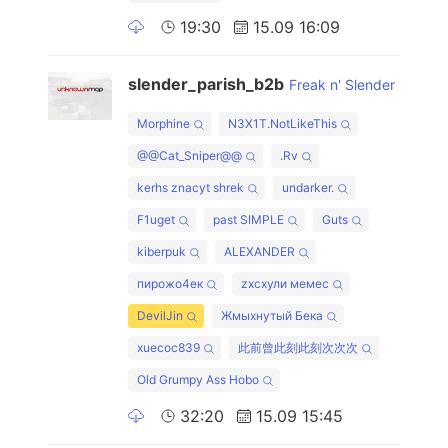
19:30
15.09 16:09
slender_parish_b2b
Freak n' Slender
Morphine
N3X1T.NotLikeThis
@@Cat_Sniper@@
.Rv
kerhs znacyt shrek
undarker.
F1uget
past SIMPLE
Guts
kiberpuk
ALEXANDER
пирожо4ек
zxcхули мемес
DevilJin
Жмыхнутый Бека
xuecoc839
此前曾此刻此刻次次次
Old Grumpy Ass Hobo
32:20
15.09 15:45