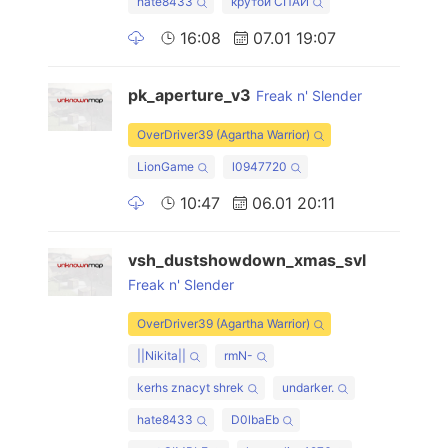
hate8433
крутой СПАЙ
16:08
07.01 19:07
pk_aperture_v3
Freak n' Slender
OverDriver39 (Agartha Warrior)
LionGame
l0947720
10:47
06.01 20:11
vsh_dustshowdown_xmas_svl
Freak n' Slender
OverDriver39 (Agartha Warrior)
||Nikita||
rmN-
kerhs znacyt shrek
undarker.
hate8433
D0lbaEb