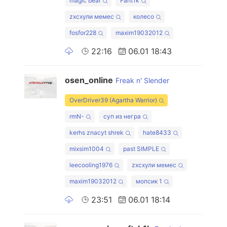
magic bear
Fant1k
zxcхули мемес
колесо
fosfor228
maxim19032012
22:16
06.01 18:43
osen_online
Freak n' Slender
OverDriver39 (Agartha Warrior)
rmN-
суп из негра
kerhs znacyt shrek
hate8433
mixsim1004
past SIMPLE
leecooling1976
zxcхули мемес
maxim19032012
мопсик 1
23:51
06.01 18:14