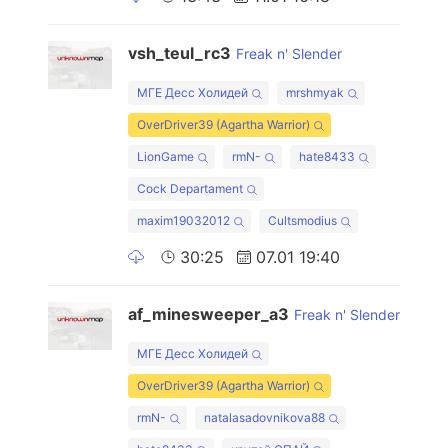
vsh_teul_rc3
Freak n' Slender
МГЕ Десс Холидей
mrshmyak
OverDriver39 (Agartha Warrior)
LionGame
rmN-
hate8433
Cock Departament
maxim19032012
Cultsmodius
30:25
07.01 19:40
af_minesweeper_a3
Freak n' Slender
МГЕ Десс Холидей
OverDriver39 (Agartha Warrior)
rmN-
natalasadovnikova88