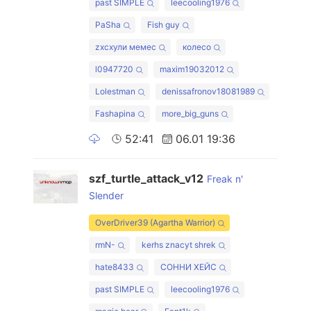
past SIMPLE
leecooling1976
PaSha
Fish guy
zxcхули мемес
колесо
l0947720
maxim19032012
Lolestman
denissafronov18081989
Fashapina
more_big_guns
52:41
06.01 19:36
szf_turtle_attack_v12
Freak n'
Slender
OverDriver39 (Agartha Warrior)
rmN-
kerhs znacyt shrek
hate8433
СОННИ ХЕЙС
past SIMPLE
leecooling1976