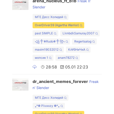
arena_nucleus_ft_b1b
Freak n'
Slender
МГЕ Десс Холидей
OverDriver39 (Agartha Warrior)
past SIMPLE
LλmbdλSamuray2007
꧁༒☬Rudo☬༒꧂
Regertsalog
maxim19032012
КлУбНиЧкА
мопсик 1
anam78272
28:58
05.01 22:23
dr_ancient_memes_forever
Freak
n' Slender
МГЕ Десс Холидей
⁎*❆ Pλxxxzy ❆*⁎
OverDriver39 (Agartha Warrior)