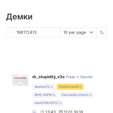
Демки
dr_stupidity_v3e
Freak n' Slender
deemon74
OverDriver39
MHE_HOPM
Danixandro_Danon
maxim19032012
13:43
11.01 16:18