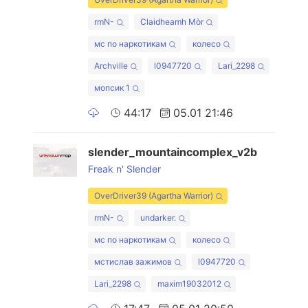
rmN-
Claidheamh Mòr
мс по наркотикам
колесо
Archville
l0947720
Lari_2298
мопсик 1
44:17
05.01 21:46
slender_mountaincomplex_v2b
Freak n' Slender
OverDriver39 (Agartha Warrior)
rmN-
undarker.
мс по наркотикам
колесо
мстислав зажимов
l0947720
Lari_2298
maxim19032012