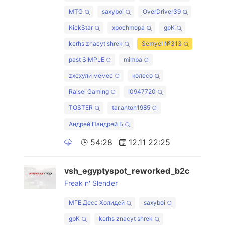
MTG
saxyboi
OverDriver39
KickStar
xpochmopa
gpK
kerhs znacyt shrek
Semyel №313
past SIMPLE
mimba
zxcхули мемес
колесо
Ralsei Gaming
l0947720
TOSTER
tar.anton1985
Андрей Пандрей Б
54:28
12.11 22:25
vsh_egyptyspot_reworked_b2c
Freak n' Slender
МГЕ Десс Холидей
saxyboi
gpK
kerhs znacyt shrek