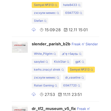
Semyel №313
hate8433
zxcхули мемес
l0947720
Stefan
15:09:28
12.11 15:01
slender_parish_b2b
Freak n' Slender
White_Pilgrim
ℋҿ гôልуҕь
saxyboi
KickStar
gpK
kerhs znacyt shrek
Semyel №313
zxcхули мемес
dr_vaseline
Ralsei Gaming
l0947720
27:53
11.11 23:51
dr_tf2_museum_v5_fix
Freak n'