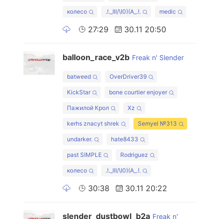
колесо
.!._III/\I0)(А_.!.
medic
27:29
30.11 20:50
balloon_race_v2b
Freak n' Slender
batweed
OverDriver39
KickStar
bone courtier enjoyer
Пажилой Крол
Xz
kerhs znacyt shrek
Semyel №313
undarker.
hate8433
past SIMPLE
Rodriguez
колесо
.!._III/\I0)(А_.!.
30:38
30.11 20:22
slender_dustbowl_b2a
Freak n'