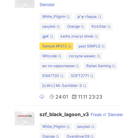
Slender
White_Pilgrim
ℋҿ гôልуҕь
saxyboi
Orange
KickStar
gpK
kerhs znacyt shrek
Semyel №313
past SIMPLE
WHcode
zxcхули мемес
мс по наркотикам
Ralsei Gaming
l0947720
SOFT2771
[o.W.n.] Mr. Sanitäter :3
24:01
11.11 23:23
szf_black_lagoon_v3
Freak n' Slender
White_Pilgrim
saxyboi
Orange
Overdriver39