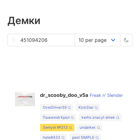
Демки
dr_scooby_doo_v5a
Freak n' Slender
OverDriver39
KickStar
Пажилой Крол
kerhs znacyt shrek
Semyel №313
undarker.
hate8433
past SIMPLE