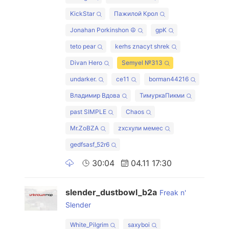
KickStar
Пажилой Крол
Jonahan Porkinshon ☮
gpK
teto pear
kerhs znacyt shrek
Divan Hero
Semyel №313
undarker.
ce11
borman44216
Владимир Вдова
ТимуркаПикми
past SIMPLE
Chaos
Mr.ZoBZA
zxcхули мемес
gedfsasf_52r6
30:04
04.11 17:30
slender_dustbowl_b2a
Freak n'
Slender
White_Pilgrim
saxyboi