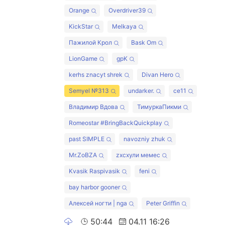
Orange
Overdriver39
KickStar
Melkaya
Пажилой Крол
Bask Om
LionGame
gpK
kerhs znacyt shrek
Divan Hero
Semyel №313
undarker.
ce11
Владимир Вдова
ТимуркаПикми
Romeostar #BringBackQuickplay
past SIMPLE
navozniy zhuk
Mr.ZoBZA
zxcхули мемес
Kvasik Raspivasik
feni
bay harbor gooner
Алексей ногти | nga
Peter Griffin
50:44
04.11 16:26