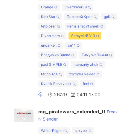
Orange
Overdriver39
KickStar
Пажилой Крол
gpK
teto pear
kerhs znacyt shrek
Divan Hero
Semyel №313
undarker.
ce11
Владимир Вдова
ТимуркаПикми
past SIMPLE
navozniy zhuk
Mr.ZoBZA
zxcхули мемес
Kvasik Raspivasik
feni
26:29
04.11 17:00
mg_piratewars_extended_tf
Freak
n' Slender
White_Pilgrim
saxyboi