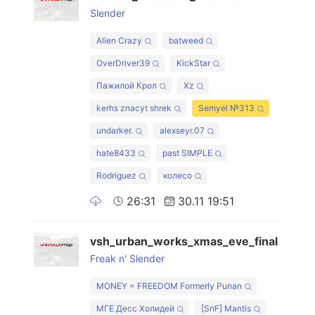
Slender
Alien Crazy
batweed
OverDriver39
KickStar
Пажилой Крол
Xz
kerhs znacyt shrek
Semyel №313
undarker.
alexseyr.07
hate8433
past SIMPLE
Rodriguez
колесо
26:31
30.11 19:51
vsh_urban_works_xmas_eve_final
Freak n' Slender
MONEY = FREEDOM Formerly Punan
МГЕ Десс Холидей
[SnF] Mantis