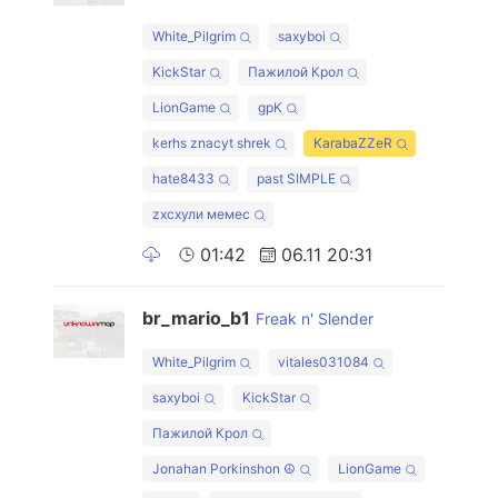
White_Pilgrim
saxyboi
KickStar
Пажилой Крол
LionGame
gpK
kerhs znacyt shrek
KarabaZZeR
hate8433
past SIMPLE
zxcхули мемес
01:42
06.11 20:31
br_mario_b1
Freak n' Slender
White_Pilgrim
vitales031084
saxyboi
KickStar
Пажилой Крол
Jonahan Porkinshon ☮
LionGame