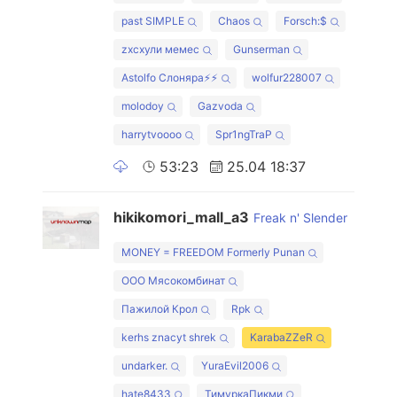
past SIMPLE
Chaos
Forsch:$
zxcхули мемес
Gunserman
Astolfo Слоняра⚡⚡
wolfur228007
molodoy
Gazvoda
harrytvoooo
Spr1ngTraP
53:23
25.04 18:37
hikikomori_mall_a3
Freak n' Slender
MONEY = FREEDOM Formerly Punan
ООО Мясокомбинат
Пажилой Крол
Rpk
kerhs znacyt shrek
KarabaZZeR
undarker.
YuraEvil2006
hate8433
ТимуркаПикми