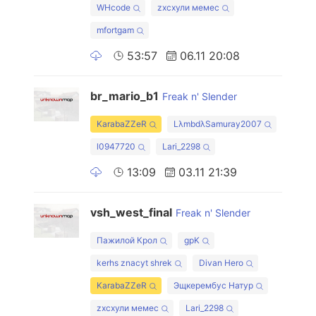
WHcode
zxcхули мемес
mfortgam
53:57
06.11 20:08
br_mario_b1
Freak n' Slender
KarabaZZeR
LλmbdλSamuray2007
l0947720
Lari_2298
13:09
03.11 21:39
vsh_west_final
Freak n' Slender
Пажилой Крол
gpK
kerhs znacyt shrek
Divan Hero
KarabaZZeR
Эщкерембус Натур
zxcхули мемес
Lari_2298