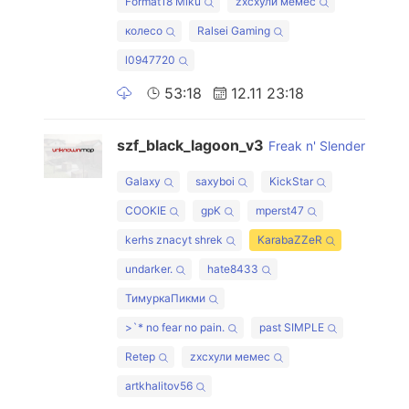
Format18 Miku
zxcхули мемес
колесо
Ralsei Gaming
l0947720
53:18
12.11 23:18
szf_black_lagoon_v3
Freak n' Slender
Galaxy
saxyboi
KickStar
COOKIE
gpK
mperst47
kerhs znacyt shrek
KarabaZZeR
undarker.
hate8433
ТимуркаПикми
>`* no fear no pain.
past SIMPLE
Retep
zxcхули мемес
artkhalitov56