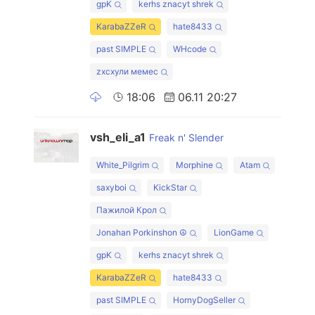
gpK
kerhs znacyt shrek
KarabaZZeR
hate8433
past SIMPLE
WHcode
zxcхули мемес
18:06
06.11 20:27
vsh_eli_a1
Freak n' Slender
White_Pilgrim
Morphine
Atam
saxyboi
KickStar
Пажилой Крол
Jonahan Porkinshon ☮
LionGame
gpK
kerhs znacyt shrek
KarabaZZeR
hate8433
past SIMPLE
HornyDogSeller