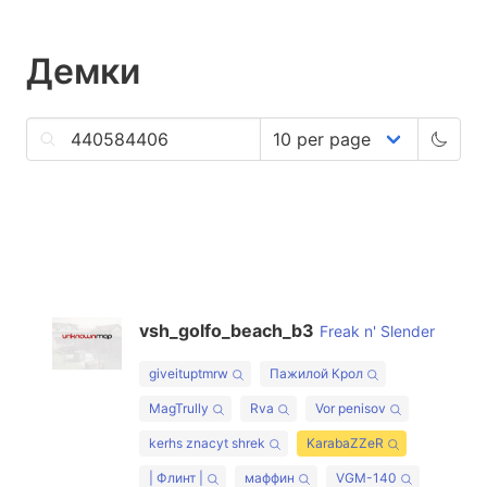
Демки
vsh_golfo_beach_b3
Freak n' Slender
giveituptmrw
Пажилой Крол
MagTrully
Rva
Vor penisov
kerhs znacyt shrek
KarabaZZeR
| Флинт |
маффин
VGM-140