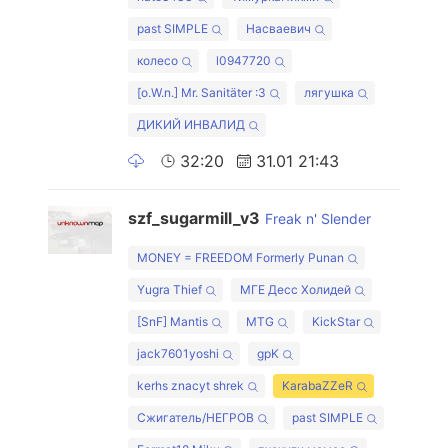
past SIMPLE
Насваевич
колесо
l0947720
[o.W.n.] Mr. Sanitäter :3
лягушка
ДИКИЙ ИНВАЛИД
32:20
31.01 21:43
szf_sugarmill_v3
Freak n' Slender
MONEY = FREEDOM Formerly Punan
Yugra Thief
МГЕ Десс Холидей
[SnF] Mantis
MTG
KickStar
jack7601yoshi
gpK
kerhs znacyt shrek
KarabaZZeR
Cжигатель/HEГPOB
past SIMPLE