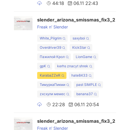
44:18
06.11 22:43
slender_arizona_smissmas_fix3_2
Freak n' Slender
White_Pilgrim
saxyboi
Overdriver39
KickStar
Пажилой Крол
LionGame
gpK
kerhs znacyt shrek
KarabaZZeR
hate8433
ТимуркаПикми
past SIMPLE
zxcхули мемес
banana37
22:28
06.11 20:54
slender_arizona_smissmas_fix3_2
Freak n' Slender